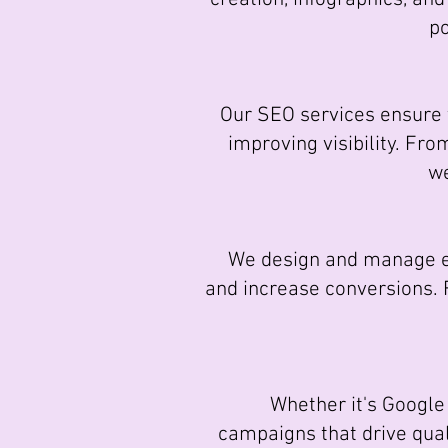
po
Our SEO services ensure yo
improving visibility. Fr
we
We design and manage ema
and increase conversions.
Whether it's Google 
campaigns that drive quali