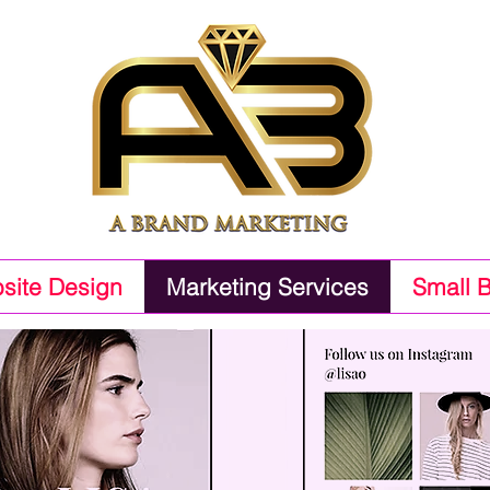
site Design
Marketing Services
Small 