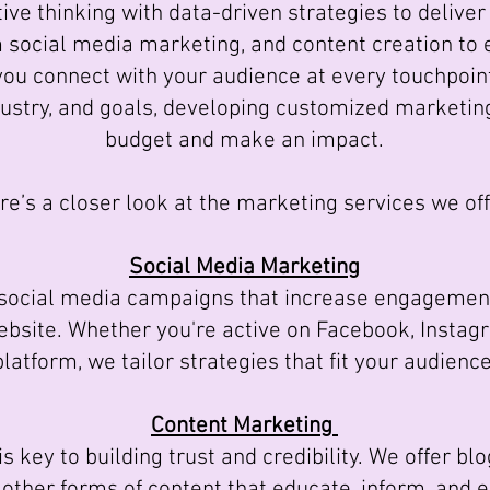
ve thinking with data-driven strategies to delive
m social media marketing, and content creation to
you connect with your audience at every touchpoin
dustry, and goals, developing customized marketin
budget and make an impact.
re’s a closer look at the marketing services we off
Social Media Marketing
cial media campaigns that increase engagement
website. Whether you're active on Facebook, Instag
platform, we tailor strategies that fit your audience
Content Marketing
 key to building trust and credibility. We offer blo
d other forms of content that educate, inform, and