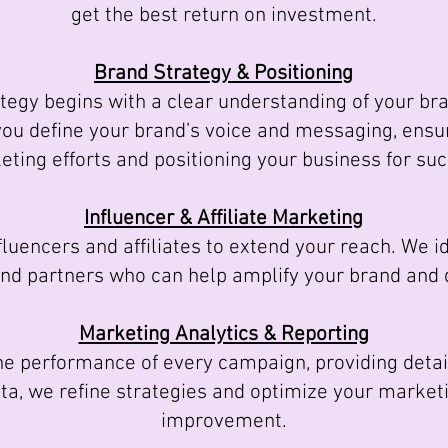
get the best return on investment.
Brand Strategy & Positioning
egy begins with a clear understanding of your bran
you define your brand’s voice and messaging, ensur
ting efforts and positioning your business for su
Influencer & Affiliate Marketing
uencers and affiliates to extend your reach. We id
and partners who can help amplify your brand and dr
Marketing Analytics & Reporting
 performance of every campaign, providing detail
ata, we refine strategies and optimize your marketi
improvement.