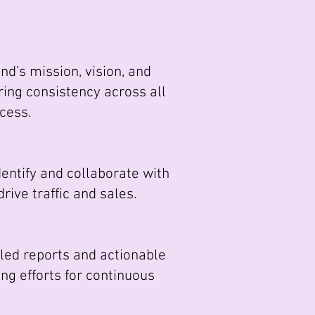
d’s mission, vision, and
ing consistency across all
ccess.
entify and collaborate with
ive traffic and sales.
ed reports and actionable
ng efforts for continuous