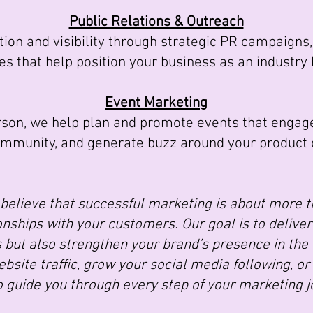
Public Relations & Outreach
ion and visibility through strategic PR campaigns
es that help position your business as an industry 
Event Marketing
son, we help plan and promote events that engage
ommunity, and generate buzz around your product o
believe that successful marketing is about more th
nships with your customers. Our goal is to deliver 
 but also strengthen your brand’s presence in the
bsite traffic, grow your social media following, or
o guide you through every step of your marketing j