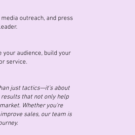
, media outreach, and press
leader.
 your audience, build your
r service.
an just tactics—it’s about
results that not only help
 market. Whether you're
 improve sales, our team is
ourney.