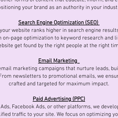
sitioning your brand as an authority in your indust
Search Engine Optimization (SEO)
ur website ranks higher in search engine results, 
om on-page optimization to keyword research and li
bsite get found by the right people at the right ti
Email Marketing
il marketing campaigns that nurture leads, buil
 From newsletters to promotional emails, we ensu
crafted and targeted for maximum impact.
Paid Advertising (PPC)
Ads, Facebook Ads, or other platforms, we devel
fied traffic to your site. We focus on optimizing 