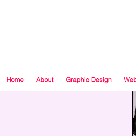
Home
About
Graphic Design
Web