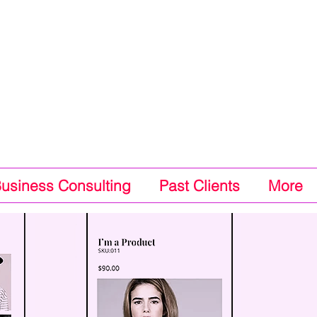
Business Consulting
Past Clients
More