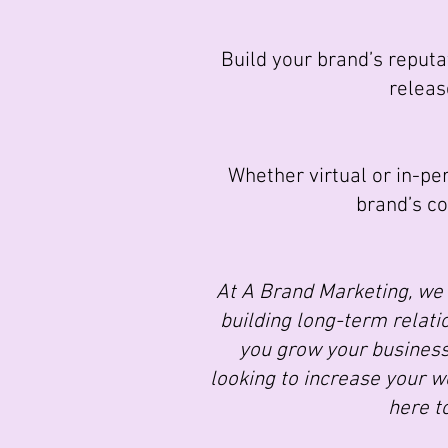
Build your brand’s reputat
releas
Whether virtual or in-per
brand’s c
At A Brand Marketing, we 
building long-term relatio
you grow your business
looking to increase your we
here t