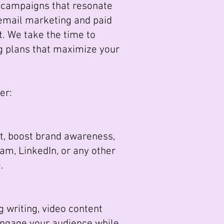
r campaigns that resonate
 email marketing and paid
t. We take the time to
g plans that maximize your
er:
, boost brand awareness,
ram, LinkedIn, or any other
.
g writing, video content
 engage your audience while