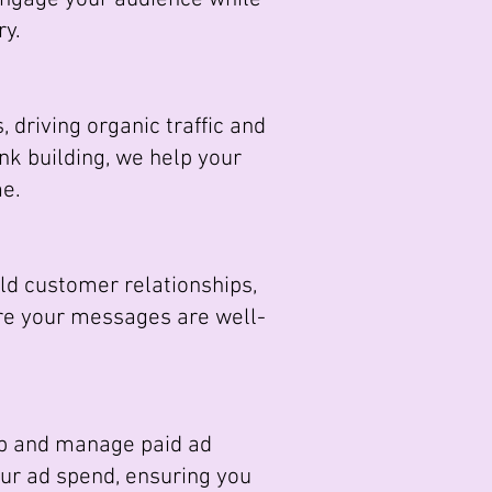
ry.
driving organic traffic and
nk building, we help your
me.
d customer relationships,
re your messages are well-
op and manage paid ad
your ad spend, ensuring you