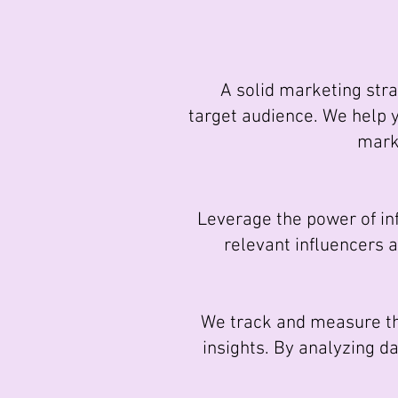
A solid marketing strat
target audience. We help 
marke
Leverage the power of infl
relevant influencers 
We track and measure the
insights. By analyzing d