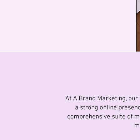
At A Brand Marketing, our 
a strong online presen
comprehensive suite of ma
ma