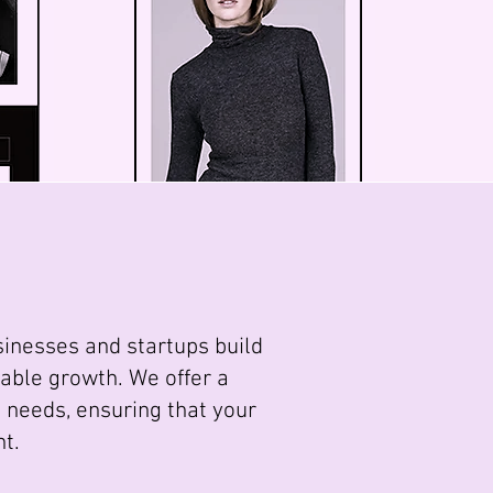
sinesses and startups build
able growth. We offer a
 needs, ensuring that your
nt.