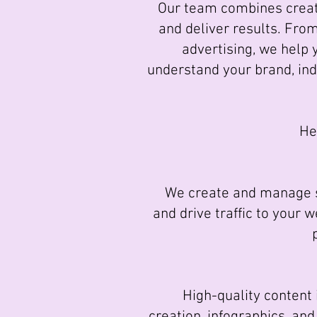
Our team combines creati
and deliver results. Fro
advertising, we help 
understand your brand, in
He
We create and manage so
and drive traffic to your 
High-quality content is
creation, infographics, an