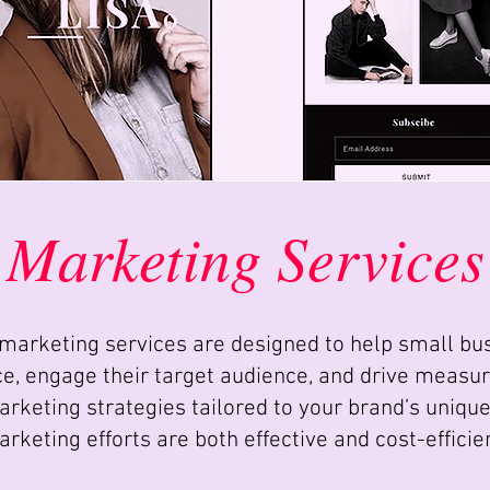
Marketing Services
marketing services are designed to help small bu
ce, engage their target audience, and drive measur
rketing strategies tailored to your brand’s unique
rketing efforts are both effective and cost-efficie