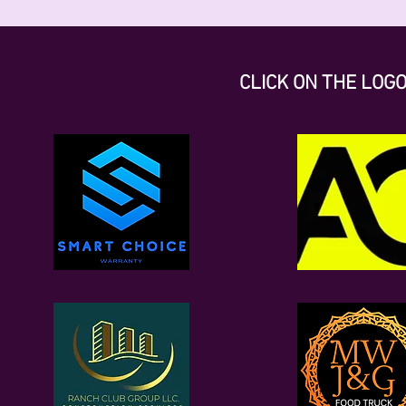
CLICK ON THE LOG