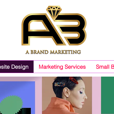
site Design
Marketing Services
Small 