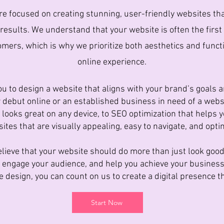
e focused on creating stunning, user-friendly websites tha
 results. We understand that your website is often the firs
mers, which is why we prioritize both aesthetics and functi
online experience.
u to design a website that aligns with your brand’s goals a
 debut online or an established business in need of a web
 looks great on any device, to SEO optimization that helps y
ites that are visually appealing, easy to navigate, and opt
lieve that your website should do more than just look good;
s, engage your audience, and help you achieve your busines
 design, you can count on us to create a digital presence th
Start Now