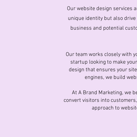
Our website design services ar
unique identity but also drive
business and potential custo
Our team works closely with yo
startup looking to make your
design that ensures your site
engines, we build webs
At A Brand Marketing, we be
convert visitors into customer
approach to website