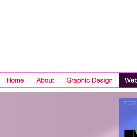
Home
About
Graphic Design
Web