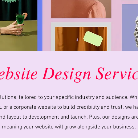
bsite Design Servi
tions, tailored to your specific industry and audience. Wh
 or a corporate website to build credibility and trust, we 
layout to development and launch. Plus, our designs are bu
meaning your website will grow alongside your business.