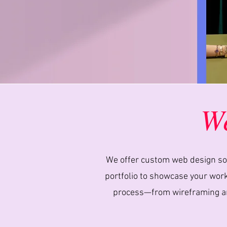
We
We offer custom web design solu
portfolio to showcase your work,
process—from wireframing and 