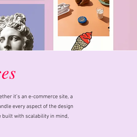
ces
ether it’s an e-commerce site, a
handle every aspect of the design
ilt with scalability in mind,