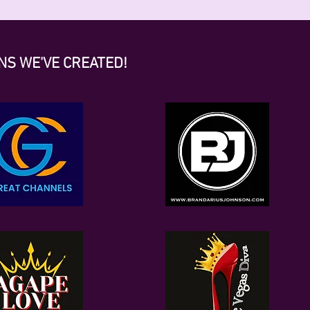
NS WE'VE CREATED!