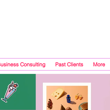
Business Consulting
Past Clients
More