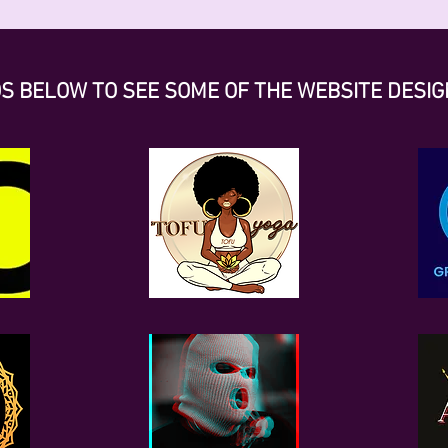
OS BELOW TO SEE SOME OF THE WEBSITE DESIG