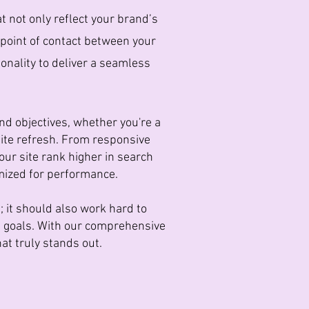
t not only reflect your brand’s
t point of contact between your
onality to deliver a seamless
nd objectives, whether you're a
site refresh. From responsive
our site rank higher in search
imized for performance.
 it should also work hard to
s goals. With our comprehensive
at truly stands out.